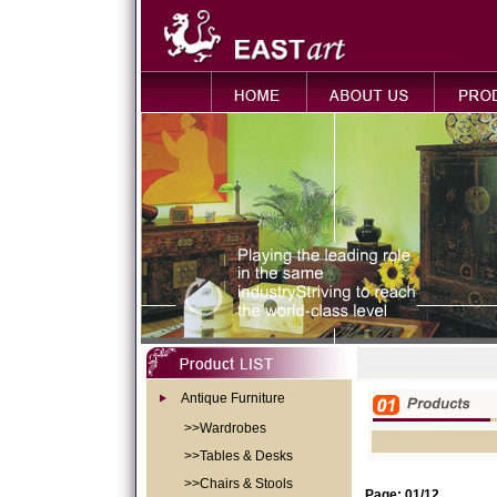
Antique Furniture
>>Wardrobes
>>Tables & Desks
>>Chairs & Stools
Page: 01/12