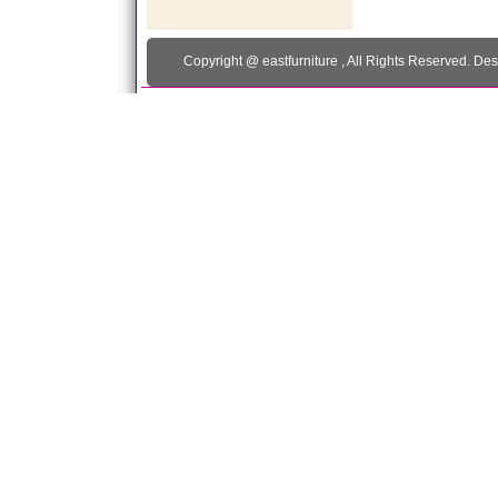
Copyright @
eastfurniture
, All Rights Reserved. De