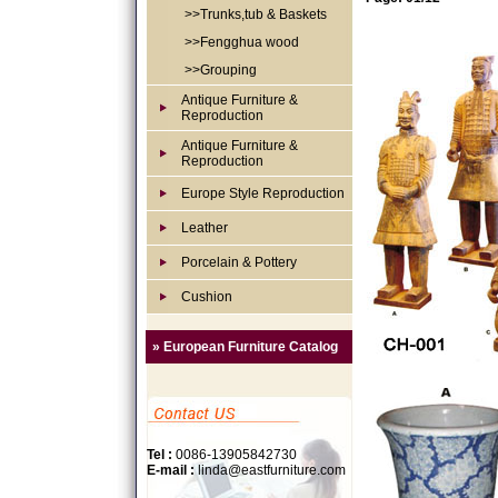
>>Trunks,tub & Baskets
>>Fengghua wood
>>Grouping
Antique Furniture &
Reproduction
Antique Furniture &
Reproduction
Europe Style Reproduction
Leather
Porcelain & Pottery
Cushion
» European Furniture Catalog
Tel :
0086-13905842730
E-mail :
linda@eastfurniture.com