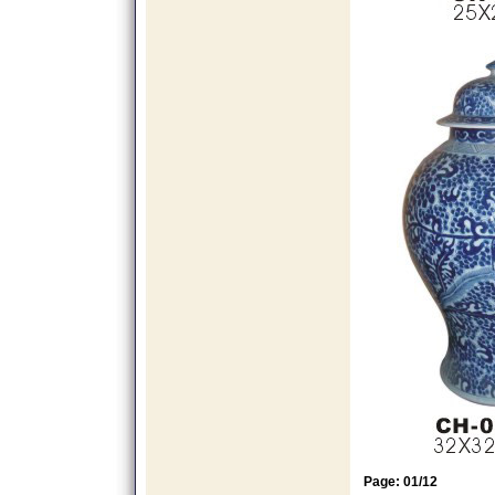
Page: 01/12