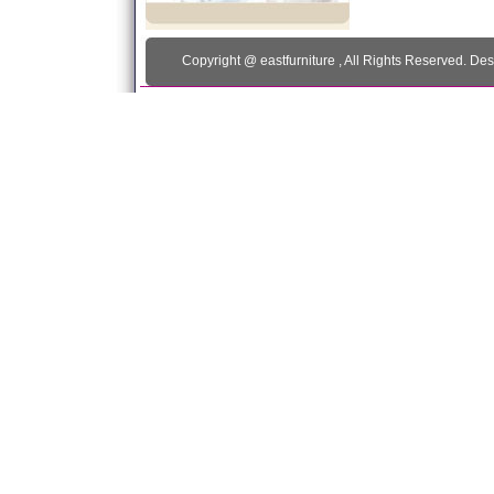
Copyright @
eastfurniture
, All Rights Reserved. De