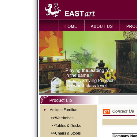
Antique Furniture
>>Wardrobes
>>Tables & Desks
>>Chairs & Stools
Company Na