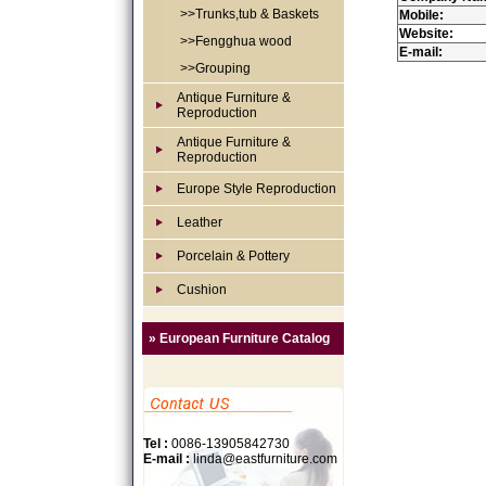
>>Trunks,tub & Baskets
Mobile:
Website:
>>Fengghua wood
E-mail:
>>Grouping
Antique Furniture &
Reproduction
Antique Furniture &
Reproduction
Europe Style Reproduction
Leather
Porcelain & Pottery
Cushion
» European Furniture Catalog
Tel :
0086-13905842730
E-mail :
linda@eastfurniture.com