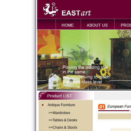
Antique Furniture
>>Wardrobes
>>Tables & Desks
>>Chairs & Stools