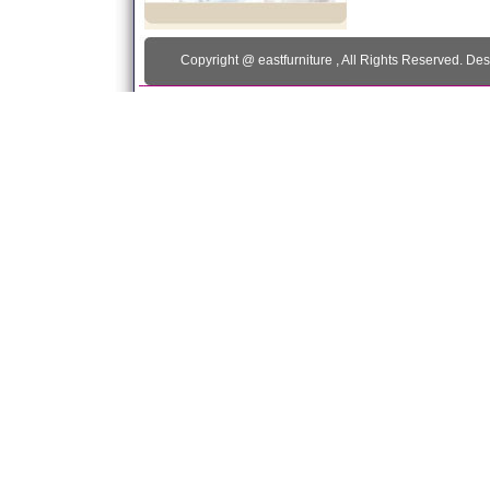
Copyright @
eastfurniture
, All Rights Reserved. De