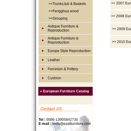
>> 2007 Eur
>>Trunks,tub & Baskets
>>Fengghua wood
>> 2008 Eur
>>Grouping
Antique Furniture &
>> 2009 Eur
Reproduction
Antique Furniture &
>> 2010 Eur
Reproduction
Europe Style Reproduction
Leather
Porcelain & Pottery
Cushion
» European Furniture Catalog
Tel :
0086-13905842730
E-mail :
linda@eastfurniture.com