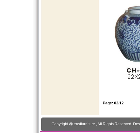
Page: 02/12
Copyright @
eastfurniture
, All Rights Reserved. De