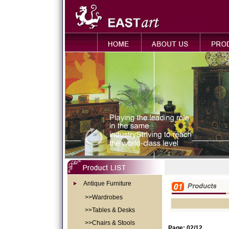
Antique Furniture
>>Wardrobes
>>Tables & Desks
>>Chairs & Stools
Page: 02/12