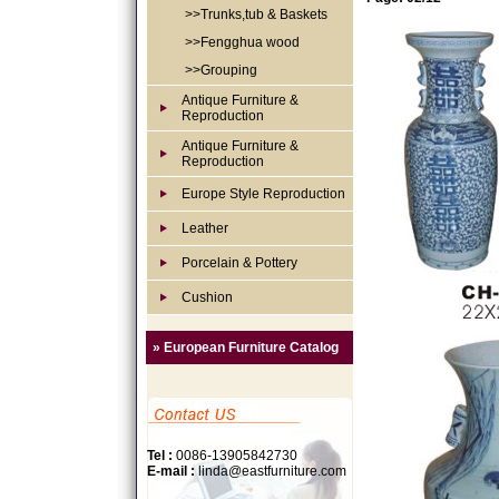
>>Trunks,tub & Baskets
>>Fengghua wood
>>Grouping
Antique Furniture &
Reproduction
Antique Furniture &
Reproduction
Europe Style Reproduction
Leather
Porcelain & Pottery
Cushion
» European Furniture Catalog
Tel :
0086-13905842730
E-mail :
linda@eastfurniture.com