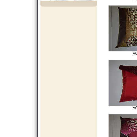
AC
AC