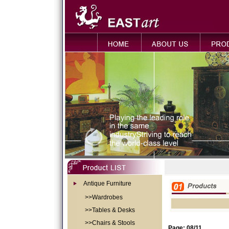
Antique Furniture
>>Wardrobes
>>Tables & Desks
>>Chairs & Stools
Page: 08/11