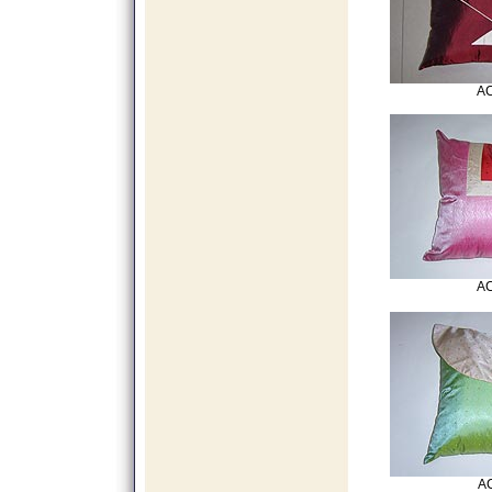
AC
AC
AC