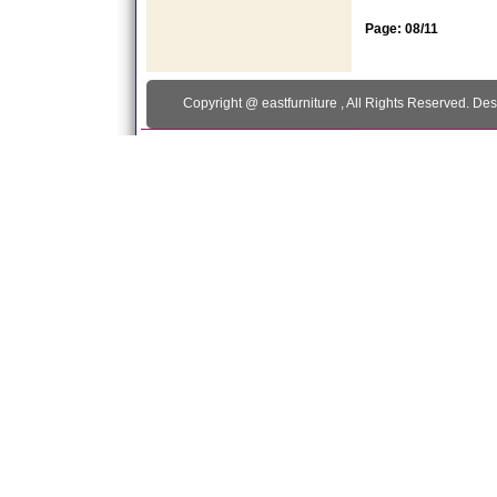
Page: 08/11
Copyright @
eastfurniture
, All Rights Reserved. De