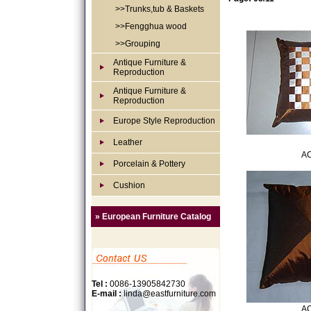
>>Trunks,tub & Baskets
>>Fengghua wood
>>Grouping
Antique Furniture &
Reproduction
Antique Furniture &
Reproduction
Europe Style Reproduction
Leather
AC
Porcelain & Pottery
Cushion
» European Furniture Catalog
Tel :
0086-13905842730
E-mail :
linda@eastfurniture.com
AC