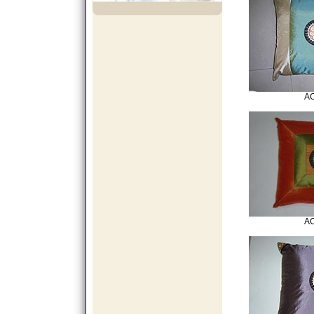
AC
AC