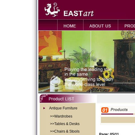
Antique Furniture
>>Wardrobes
>>Tables & Desks
>>Chairs & Stools
Page: 05/11