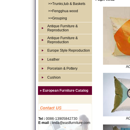
>>Trunks,tub & Baskets
>>Fengghua wood
>>Grouping
Antique Furniture &
Reproduction
Antique Furniture &
Reproduction
Europe Style Reproduction
Leather
AC
Porcelain & Pottery
Cushion
» European Furniture Catalog
AC
Tel :
0086-13905842730
E-mail :
linda@eastfurniture.com