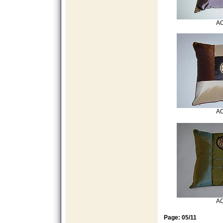
AC
AC
AC
Page: 05/11