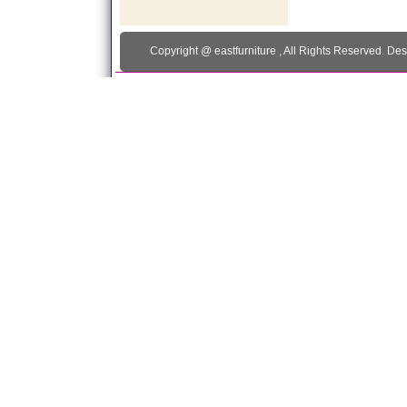
Copyright @
eastfurniture
, All Rights Reserved. De