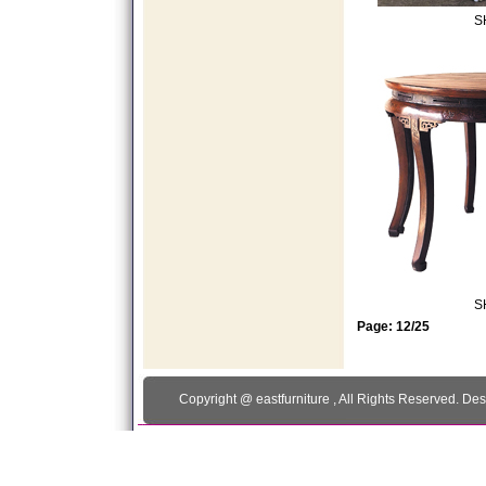
S
S
Page: 12/25
Copyright @
eastfurniture
, All Rights Reserved. De