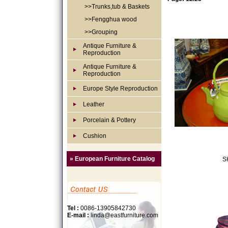
>>Trunks,tub & Baskets
>>Fengghua wood
>>Grouping
Antique Furniture &
Reproduction
Antique Furniture &
Reproduction
Europe Style Reproduction
Leather
Porcelain & Pottery
Cushion
» European Furniture Catalog
S
Tel :
0086-13905842730
E-mail :
linda@eastfurniture.com