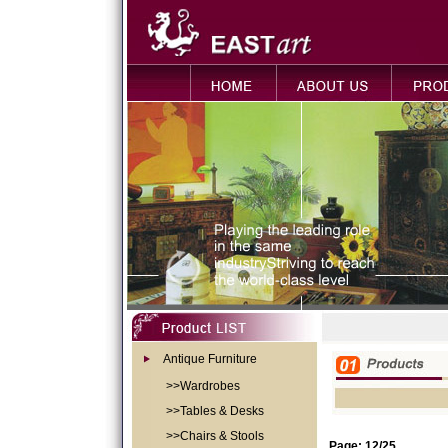
Antique Furniture
>>Wardrobes
>>Tables & Desks
>>Chairs & Stools
Page: 12/25