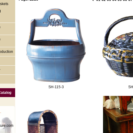
skets
d
&
&
oduction
y
SH-115-3
SH
Catalog
0
ture.com