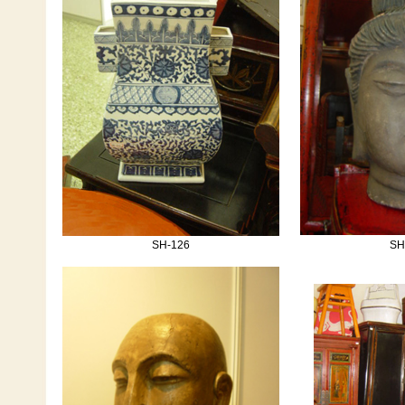
SH-126
SH