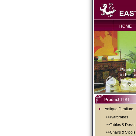
Antique Furniture
>>Wardrobes
>>Tables & Desks
>>Chairs & Stools