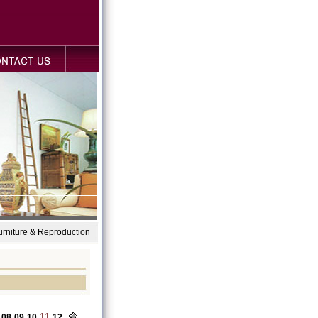
Furniture & Reproduction
11
08
09
10
12
...