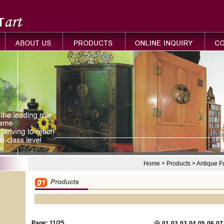
Home > Products > Antique 
Page: 11/25
01
02
03
04
05
06
07