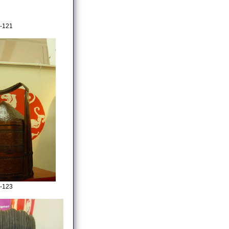
-121
-123