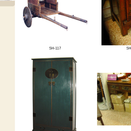
SH-117
SH