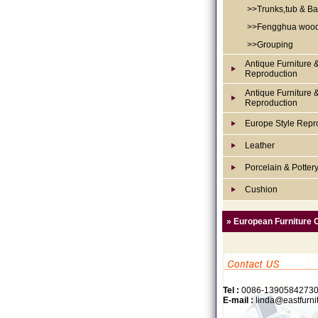
>>Trunks,tub & Ba
>>Fengghua woo
>>Grouping
Antique Furniture 
Reproduction
Antique Furniture 
Reproduction
Europe Style Repr
Leather
Porcelain & Potter
Cushion
» European Furniture 
Tel :
0086-1390584273
E-mail :
linda@eastfurni