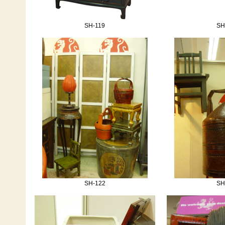
SH-119
SH
SH-122
SH