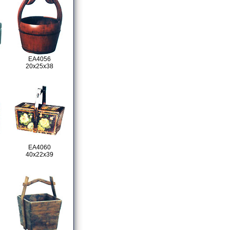
EA4056
20x25x38
EA4060
40x22x39