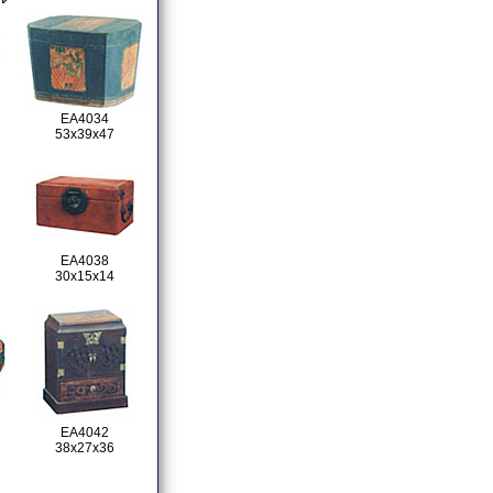
EA4034
53x39x47
EA4038
30x15x14
EA4042
38x27x36