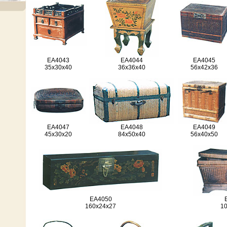
EA4043
EA4044
EA4045
35x30x40
36x36x40
56x42x36
EA4047
EA4048
EA4049
45x30x20
84x50x40
56x40x50
EA4050
160x24x27
1