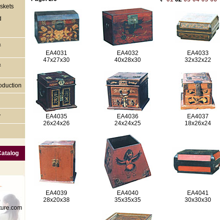
skets
d
&
EA4031
EA4032
EA4033
47x27x30
40x28x30
32x32x22
&
oduction
y
EA4035
EA4036
EA4037
26x24x26
24x24x25
18x26x24
Catalog
EA4039
EA4040
EA4041
28x20x38
35x35x35
30x30x30
0
ture.com