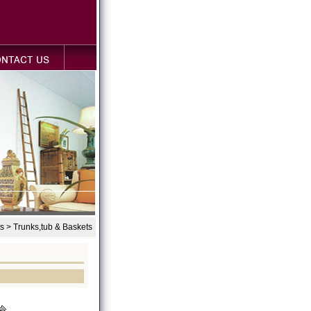
s > Trunks,tub & Baskets