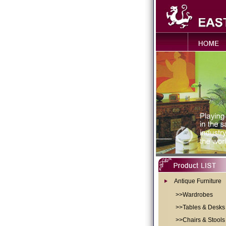
Antique Furniture
>>Wardrobes
>>Tables & Desks
>>Chairs & Stools