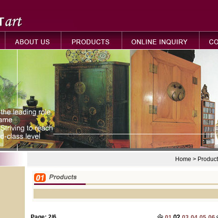
Home > Product
Page: 2/6
02
01
03
04
05
06