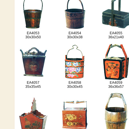
EA4053
EA4054
EA4055
30x30x50
30x30x38
36x21x40
EA4057
EA4058
EA4059
35x35x45
30x30x45
36x36x57