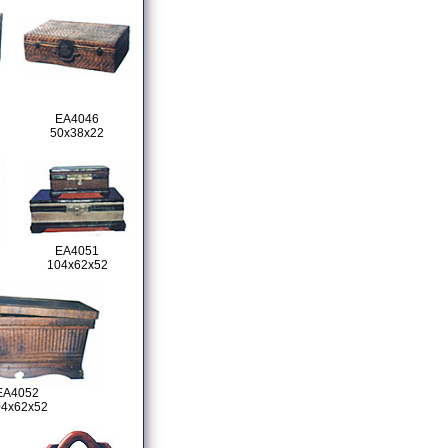
EA4046
50x38x22
EA4051
104x62x52
EA4052
04x62x52