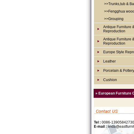
>>Trunks,tub & Ba
>>Fengghua woo
>>Grouping
Antique Furniture 
Reproduction
Antique Furniture 
Reproduction
Europe Style Repr
Leather
Porcelain & Potter
Cushion
» European Furniture 
Tel :
0086-1390584273
E-mail :
linda@eastfurni