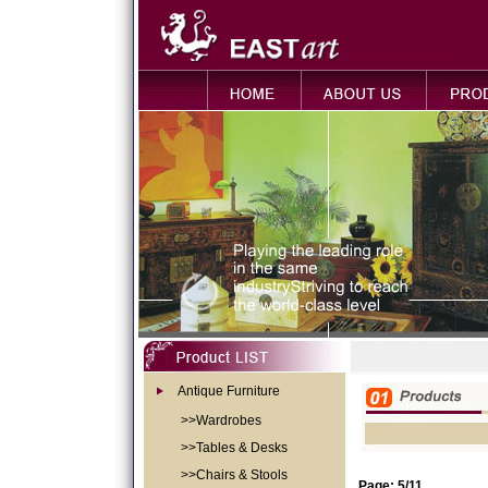
Antique Furniture
>>Wardrobes
>>Tables & Desks
>>Chairs & Stools
Page: 5/11