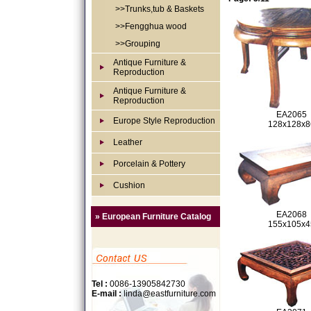
>>Trunks,tub & Baskets
>>Fengghua wood
>>Grouping
Antique Furniture &
Reproduction
Antique Furniture &
Reproduction
EA2065
Europe Style Reproduction
128x128x8
Leather
Porcelain & Pottery
Cushion
EA2068
» European Furniture Catalog
155x105x4
Tel :
0086-13905842730
E-mail :
linda@eastfurniture.com