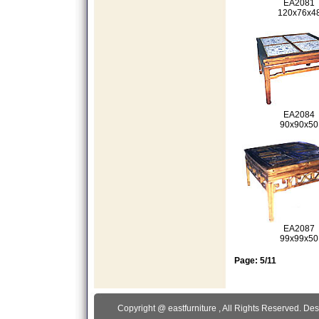
EA2081
120x76x4
EA2084
90x90x50
EA2087
99x99x50
Page: 5/11
Copyright @
eastfurniture
, All Rights Reserved. De