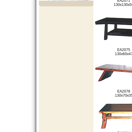
EA2071
130x130x5
EA2075
130x60x4
EA2078
130x70x3