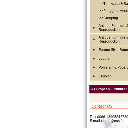
>>Trunks,tub & Ba
>>Fengghua woo
>>Grouping
Antique Furniture 
Reproduction
Antique Furniture 
Reproduction
Europe Style Repr
Leather
Porcelain & Potter
Cushion
» European Furniture 
Tel :
0086-1390584273
E-mail :
linda@eastfurni