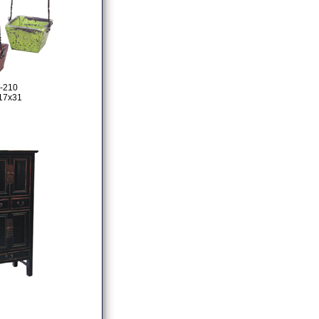
-210
17x31