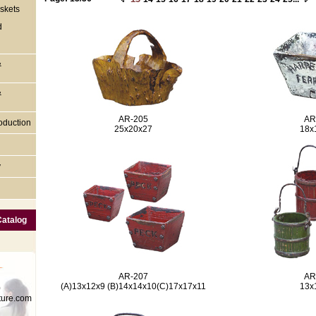
skets
d
&
&
AR-205
AR
oduction
25x20x27
18x
y
Catalog
AR-207
AR
(A)13x12x9 (B)14x14x10(C)17x17x11
13x
0
ture.com