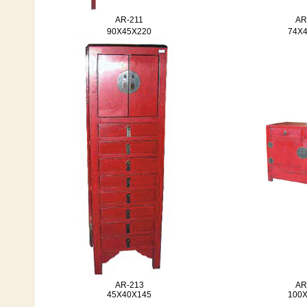
AR-211
AR
90X45X220
74X
AR-213
AR
45X40X145
100