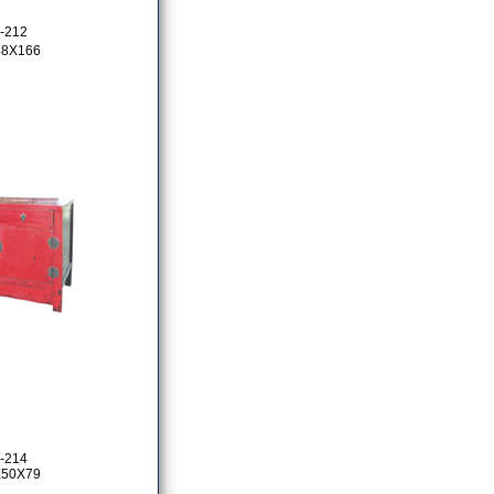
-212
48X166
-214
X50X79