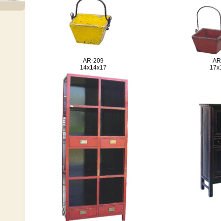
AR-209
AR
14x14x17
17x