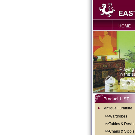
Antique Furniture
>>Wardrobes
>>Tables & Desks
>>Chairs & Stools