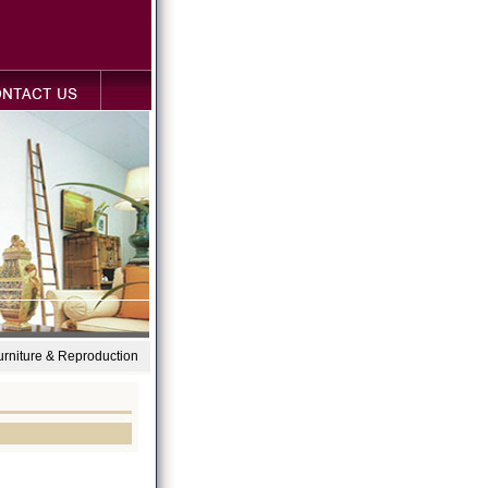
Furniture & Reproduction