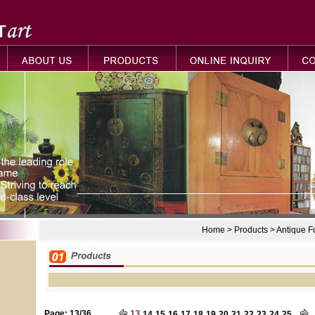
Home > Products > Antique 
Page: 13/36
13
14
15
16
17
18
19
20
21
22
23
24
25...