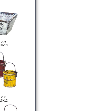
-206
18x13
-208
13x12